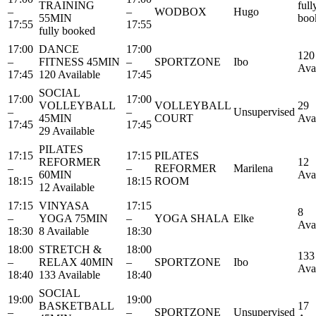
TRAINING
full
–
–
WODBOX
Hugo
55MIN
boo
17:55
17:55
fully booked
17:00
DANCE
17:00
120
–
FITNESS 45MIN
–
SPORTZONE
Ibo
Ava
17:45
120 Available
17:45
SOCIAL
17:00
17:00
VOLLEYBALL
VOLLEYBALL
29
–
–
Unsupervised
45MIN
COURT
Ava
17:45
17:45
29 Available
PILATES
17:15
17:15
PILATES
REFORMER
12
–
–
REFORMER
Marilena
60MIN
Ava
18:15
18:15
ROOM
12 Available
17:15
VINYASA
17:15
8
–
YOGA 75MIN
–
YOGA SHALA
Elke
Ava
18:30
8 Available
18:30
18:00
STRETCH &
18:00
133
–
RELAX 40MIN
–
SPORTZONE
Ibo
Ava
18:40
133 Available
18:40
SOCIAL
19:00
19:00
BASKETBALL
17
–
–
SPORTZONE
Unsupervised