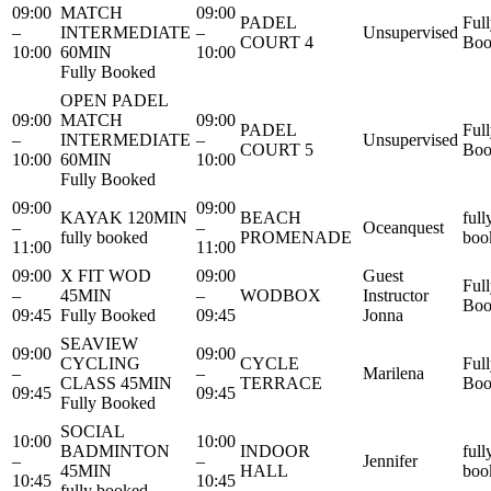
09:00
MATCH
09:00
PADEL
Ful
–
INTERMEDIATE
–
Unsupervised
COURT 4
Boo
10:00
60MIN
10:00
Fully Booked
OPEN PADEL
09:00
MATCH
09:00
PADEL
Ful
–
INTERMEDIATE
–
Unsupervised
COURT 5
Boo
10:00
60MIN
10:00
Fully Booked
09:00
09:00
KAYAK 120MIN
BEACH
full
–
–
Oceanquest
fully booked
PROMENADE
boo
11:00
11:00
09:00
X FIT WOD
09:00
Guest
Ful
–
45MIN
–
WODBOX
Instructor
Boo
09:45
Fully Booked
09:45
Jonna
SEAVIEW
09:00
09:00
CYCLING
CYCLE
Ful
–
–
Marilena
CLASS 45MIN
TERRACE
Boo
09:45
09:45
Fully Booked
SOCIAL
10:00
10:00
BADMINTON
INDOOR
full
–
–
Jennifer
45MIN
HALL
boo
10:45
10:45
fully booked