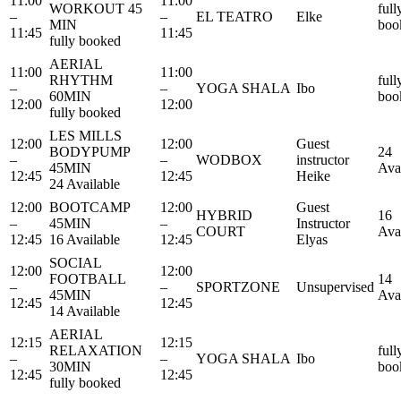
11:00
11:00
WORKOUT 45
full
–
–
EL TEATRO
Elke
MIN
boo
11:45
11:45
fully booked
AERIAL
11:00
11:00
RHYTHM
full
–
–
YOGA SHALA
Ibo
60MIN
boo
12:00
12:00
fully booked
LES MILLS
12:00
12:00
Guest
BODYPUMP
24
–
–
WODBOX
instructor
45MIN
Ava
12:45
12:45
Heike
24 Available
12:00
BOOTCAMP
12:00
Guest
HYBRID
16
–
45MIN
–
Instructor
COURT
Ava
12:45
16 Available
12:45
Elyas
SOCIAL
12:00
12:00
FOOTBALL
14
–
–
SPORTZONE
Unsupervised
45MIN
Ava
12:45
12:45
14 Available
AERIAL
12:15
12:15
RELAXATION
full
–
–
YOGA SHALA
Ibo
30MIN
boo
12:45
12:45
fully booked