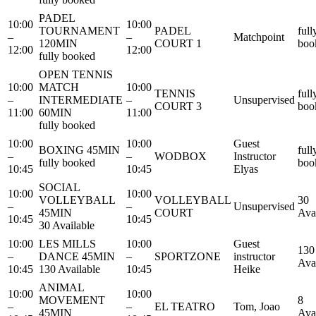
PADEL
10:00
10:00
TOURNAMENT
PADEL
full
–
–
Matchpoint
120MIN
COURT 1
boo
12:00
12:00
fully booked
OPEN TENNIS
10:00
MATCH
10:00
TENNIS
full
–
INTERMEDIATE
–
Unsupervised
COURT 3
boo
11:00
60MIN
11:00
fully booked
10:00
10:00
Guest
BOXING 45MIN
full
–
–
WODBOX
Instructor
fully booked
boo
10:45
10:45
Elyas
SOCIAL
10:00
10:00
VOLLEYBALL
VOLLEYBALL
30
–
–
Unsupervised
45MIN
COURT
Ava
10:45
10:45
30 Available
10:00
LES MILLS
10:00
Guest
130
–
DANCE 45MIN
–
SPORTZONE
instructor
Ava
10:45
130 Available
10:45
Heike
ANIMAL
10:00
10:00
MOVEMENT
8
–
–
EL TEATRO
Tom, Joao
45MIN
Ava