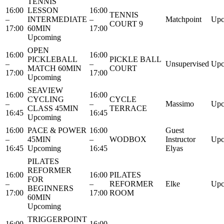
TENNIS
16:00
LESSON
16:00
TENNIS
–
INTERMEDIATE
–
Matchpoint
Upc
COURT 9
17:00
60MIN
17:00
Upcoming
OPEN
16:00
16:00
PICKLEBALL
PICKLE BALL
–
–
Unsupervised
Upc
MATCH 60MIN
COURT
17:00
17:00
Upcoming
SEAVIEW
16:00
16:00
CYCLING
CYCLE
–
–
Massimo
Upc
CLASS 45MIN
TERRACE
16:45
16:45
Upcoming
16:00
PACE & POWER
16:00
Guest
–
45MIN
–
WODBOX
Instructor
Upc
16:45
Upcoming
16:45
Elyas
PILATES
REFORMER
16:00
16:00
PILATES
FOR
–
–
REFORMER
Elke
Upc
BEGINNERS
17:00
17:00
ROOM
60MIN
Upcoming
TRIGGERPOINT
16:00
16:00