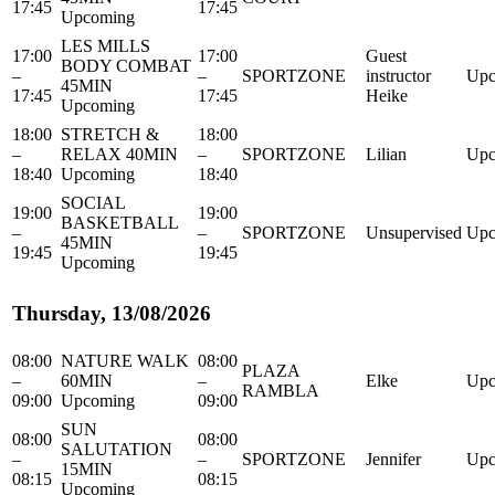
17:45
17:45
Upcoming
LES MILLS
17:00
17:00
Guest
BODY COMBAT
–
–
SPORTZONE
instructor
Upc
45MIN
17:45
17:45
Heike
Upcoming
18:00
STRETCH &
18:00
–
RELAX 40MIN
–
SPORTZONE
Lilian
Upc
18:40
Upcoming
18:40
SOCIAL
19:00
19:00
BASKETBALL
–
–
SPORTZONE
Unsupervised
Upc
45MIN
19:45
19:45
Upcoming
Thursday, 13/08/2026
08:00
NATURE WALK
08:00
PLAZA
–
60MIN
–
Elke
Upc
RAMBLA
09:00
Upcoming
09:00
SUN
08:00
08:00
SALUTATION
–
–
SPORTZONE
Jennifer
Upc
15MIN
08:15
08:15
Upcoming