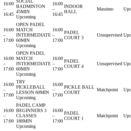
SOCIAL
16:00
16:00
BADMINTON
INDOOR
–
–
Massimo
Upc
45MIN
HALL
16:45
16:45
Upcoming
OPEN PADEL
16:00
MATCH
16:00
PADEL
–
INTERMEDIATE
–
Unsupervised
Upc
COURT 3
17:00
60MIN
17:00
Upcoming
OPEN PADEL
16:00
MATCH
16:00
PADEL
–
INTERMEDIATE
–
Unsupervised
Upc
COURT 4
17:00
60MIN
17:00
Upcoming
TRY
16:00
16:00
PICKLEBALL
PICKLE BALL
–
–
Matchpoint
Upc
LESSON 60MIN
COURT
17:00
17:00
Upcoming
PADEL CAMP
16:00
BEGINNERS 3
16:00
PADEL
–
CLASSES
–
Matchpoint
Upc
COURT 1
17:00
180MIN
17:00
Upcoming