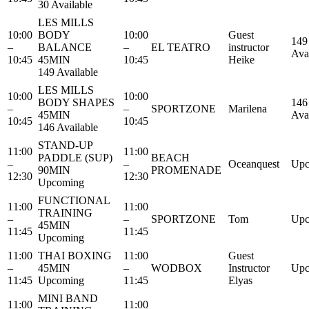
30 Available
LES MILLS
10:00
BODY
10:00
Guest
149
–
BALANCE
–
EL TEATRO
instructor
Ava
10:45
45MIN
10:45
Heike
149 Available
LES MILLS
10:00
10:00
BODY SHAPES
146
–
–
SPORTZONE
Marilena
45MIN
Ava
10:45
10:45
146 Available
STAND-UP
11:00
11:00
PADDLE (SUP)
BEACH
–
–
Oceanquest
Upc
90MIN
PROMENADE
12:30
12:30
Upcoming
FUNCTIONAL
11:00
11:00
TRAINING
–
–
SPORTZONE
Tom
Upc
45MIN
11:45
11:45
Upcoming
11:00
THAI BOXING
11:00
Guest
–
45MIN
–
WODBOX
Instructor
Upc
11:45
Upcoming
11:45
Elyas
MINI BAND
11:00
11:00