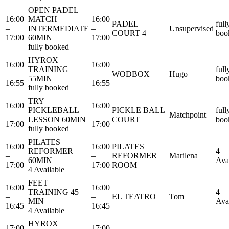
OPEN PADEL
16:00
MATCH
16:00
PADEL
full
–
INTERMEDIATE
–
Unsupervised
COURT 4
boo
17:00
60MIN
17:00
fully booked
HYROX
16:00
16:00
TRAINING
full
–
–
WODBOX
Hugo
55MIN
boo
16:55
16:55
fully booked
TRY
16:00
16:00
PICKLEBALL
PICKLE BALL
full
–
–
Matchpoint
LESSON 60MIN
COURT
boo
17:00
17:00
fully booked
PILATES
16:00
16:00
PILATES
REFORMER
4
–
–
REFORMER
Marilena
60MIN
Ava
17:00
17:00
ROOM
4 Available
FEET
16:00
16:00
TRAINING 45
4
–
–
EL TEATRO
Tom
MIN
Ava
16:45
16:45
4 Available
HYROX
17:00
17:00