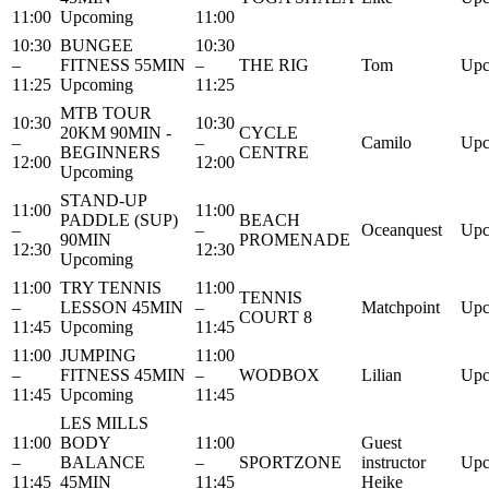
11:00
Upcoming
11:00
10:30
BUNGEE
10:30
–
FITNESS 55MIN
–
THE RIG
Tom
Upc
11:25
Upcoming
11:25
MTB TOUR
10:30
10:30
20KM 90MIN -
CYCLE
–
–
Camilo
Upc
BEGINNERS
CENTRE
12:00
12:00
Upcoming
STAND-UP
11:00
11:00
PADDLE (SUP)
BEACH
–
–
Oceanquest
Upc
90MIN
PROMENADE
12:30
12:30
Upcoming
11:00
TRY TENNIS
11:00
TENNIS
–
LESSON 45MIN
–
Matchpoint
Upc
COURT 8
11:45
Upcoming
11:45
11:00
JUMPING
11:00
–
FITNESS 45MIN
–
WODBOX
Lilian
Upc
11:45
Upcoming
11:45
LES MILLS
11:00
BODY
11:00
Guest
–
BALANCE
–
SPORTZONE
instructor
Upc
11:45
45MIN
11:45
Heike