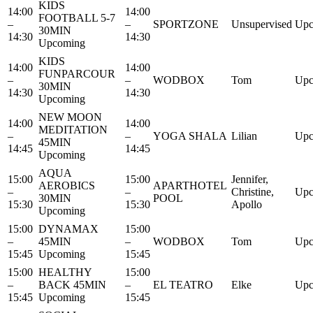
KIDS
14:00
14:00
FOOTBALL 5-7
–
–
SPORTZONE
Unsupervised
Upc
30MIN
14:30
14:30
Upcoming
KIDS
14:00
14:00
FUNPARCOUR
–
–
WODBOX
Tom
Upc
30MIN
14:30
14:30
Upcoming
NEW MOON
14:00
14:00
MEDITATION
–
–
YOGA SHALA
Lilian
Upc
45MIN
14:45
14:45
Upcoming
AQUA
15:00
15:00
Jennifer,
AEROBICS
APARTHOTEL
–
–
Christine,
Upc
30MIN
POOL
15:30
15:30
Apollo
Upcoming
15:00
DYNAMAX
15:00
–
45MIN
–
WODBOX
Tom
Upc
15:45
Upcoming
15:45
15:00
HEALTHY
15:00
–
BACK 45MIN
–
EL TEATRO
Elke
Upc
15:45
Upcoming
15:45