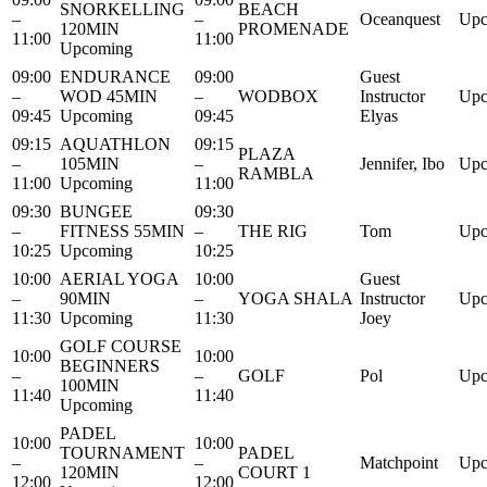
SNORKELLING
BEACH
–
–
Oceanquest
Upc
120MIN
PROMENADE
11:00
11:00
Upcoming
09:00
ENDURANCE
09:00
Guest
–
WOD 45MIN
–
WODBOX
Instructor
Upc
09:45
Upcoming
09:45
Elyas
09:15
AQUATHLON
09:15
PLAZA
–
105MIN
–
Jennifer, Ibo
Upc
RAMBLA
11:00
Upcoming
11:00
09:30
BUNGEE
09:30
–
FITNESS 55MIN
–
THE RIG
Tom
Upc
10:25
Upcoming
10:25
10:00
AERIAL YOGA
10:00
Guest
–
90MIN
–
YOGA SHALA
Instructor
Upc
11:30
Upcoming
11:30
Joey
GOLF COURSE
10:00
10:00
BEGINNERS
–
–
GOLF
Pol
Upc
100MIN
11:40
11:40
Upcoming
PADEL
10:00
10:00
TOURNAMENT
PADEL
–
–
Matchpoint
Upc
120MIN
COURT 1
12:00
12:00