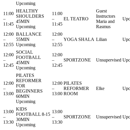
Upcoming
HEALTHY
Guest
11:00
11:00
SHOULDERS
Instructors
–
–
EL TEATRO
Upc
45MIN
Maria and
11:45
11:45
Upcoming
Rasmus
12:00
BALLANCE
12:00
–
55MIN
–
YOGA SHALA
Lilian
Upc
12:55
Upcoming
12:55
SOCIAL
12:00
12:00
FOOTBALL
–
–
SPORTZONE
Unsupervised
Upc
45MIN
12:45
12:45
Upcoming
PILATES
REFORMER
12:00
12:00
PILATES
FOR
–
–
REFORMER
Elke
Upc
BEGINNERS
13:00
13:00
ROOM
60MIN
Upcoming
KIDS
13:00
13:00
FOOTBALL 8-15
–
–
SPORTZONE
Unsupervised
Upc
30MIN
13:30
13:30
Upcoming