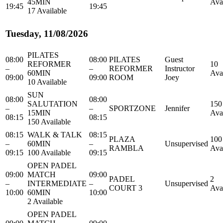
45MIN
Ava
19:45
19:45
17 Available
Tuesday, 11/08/2026
PILATES
08:00
08:00
PILATES
Guest
REFORMER
10
–
–
REFORMER
Instructor
60MIN
Ava
09:00
09:00
ROOM
Joey
10 Available
SUN
08:00
08:00
SALUTATION
150
–
–
SPORTZONE
Jennifer
15MIN
Ava
08:15
08:15
150 Available
08:15
WALK & TALK
08:15
PLAZA
100
–
60MIN
–
Unsupervised
RAMBLA
Ava
09:15
100 Available
09:15
OPEN PADEL
09:00
MATCH
09:00
PADEL
2
–
INTERMEDIATE
–
Unsupervised
COURT 3
Ava
10:00
60MIN
10:00
2 Available
OPEN PADEL