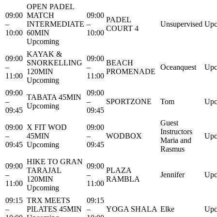
OPEN PADEL
09:00
MATCH
09:00
PADEL
–
INTERMEDIATE
–
Unsupervised
Upc
COURT 4
10:00
60MIN
10:00
Upcoming
KAYAK &
09:00
09:00
SNORKELLING
BEACH
–
–
Oceanquest
Upc
120MIN
PROMENADE
11:00
11:00
Upcoming
09:00
09:00
TABATA 45MIN
–
–
SPORTZONE
Tom
Upc
Upcoming
09:45
09:45
Guest
09:00
X FIT WOD
09:00
Instructors
–
45MIN
–
WODBOX
Upc
Maria and
09:45
Upcoming
09:45
Rasmus
HIKE TO GRAN
09:00
09:00
TARAJAL
PLAZA
–
–
Jennifer
Upc
120MIN
RAMBLA
11:00
11:00
Upcoming
09:15
TRX MEETS
09:15
–
PILATES 45MIN
–
YOGA SHALA
Elke
Upc