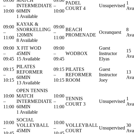
09:00
MATCH
09:00
PADEL
1
–
INTERMEDIATE
–
Unsupervised
COURT 4
Ava
10:00
60MIN
10:00
1 Available
KAYAK &
09:00
09:00
SNORKELLING
BEACH
8
–
–
Oceanquest
120MIN
PROMENADE
Ava
11:00
11:00
8 Available
09:00
X FIT WOD
09:00
Guest
15
–
45MIN
–
WODBOX
Instructor
Ava
09:45
15 Available
09:45
Elyas
PILATES
09:15
09:15
PILATES
Guest
REFORMER
13
–
–
REFORMER
Instructor
60MIN
Ava
10:15
10:15
ROOM
Joey
13 Available
OPEN TENNIS
10:00
MATCH
10:00
TENNIS
1
–
INTERMEDIATE
–
Unsupervised
COURT 3
Ava
11:00
60MIN
11:00
1 Available
SOCIAL
10:00
10:00
VOLLEYBALL
VOLLEYBALL
30
–
–
Unsupervised
45MIN
COURT
Ava
10:45
10:45