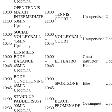
Upcoming
OPEN TENNIS
10:00
MATCH
10:00
TENNIS
–
INTERMEDIATE
–
Unsupervised
Upc
COURT 3
11:00
60MIN
11:00
Upcoming
SOCIAL
10:00
10:00
VOLLEYBALL
VOLLEYBALL
–
–
Unsupervised
Upc
45MIN
COURT
10:45
10:45
Upcoming
LES MILLS
10:00
BODY
10:00
Guest
–
BALANCE
–
EL TEATRO
instructor
Upc
10:45
45MIN
10:45
Heike
Upcoming
BODY
10:00
10:00
CONDITIONING
–
–
SPORTZONE
Elke
Upc
45MIN
10:45
10:45
Upcoming
STAND-UP
11:00
11:00
PADDLE (SUP)
BEACH
–
–
Oceanquest
Upc
90MIN
PROMENADE
12:30
12:30
Upcoming