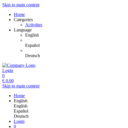
Skip to main content
Home
Categories
Activities
Language
English
Español
Deutsch
Login
0
€
0.00
Skip to main content
Home
English
English
Español
Deutsch
Login
0