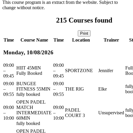
This course program is an extract from the website. Subject to
change without notice.
215
Courses found
Print
Time
Course Name
Time
Location
Trainer
S
Monday, 10/08/2026
09:00
09:00
HIIT 45MIN
Ful
–
–
SPORTZONE
Jennifer
Fully Booked
Boo
09:45
09:45
09:00
BUNGEE
09:00
full
–
FITNESS 55MIN
–
THE RIG
Elke
boo
09:55
fully booked
09:55
OPEN PADEL
09:00
MATCH
09:00
PADEL
full
–
INTERMEDIATE
–
Unsupervised
COURT 3
boo
10:00
60MIN
10:00
fully booked
OPEN PADEL