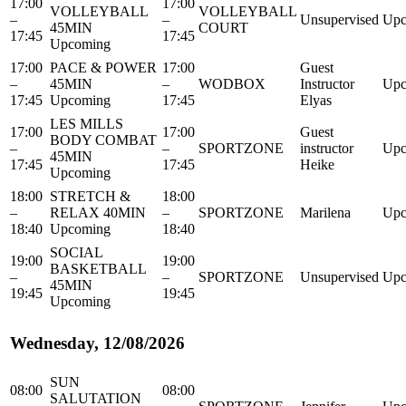
17:00
17:00
VOLLEYBALL
VOLLEYBALL
–
–
Unsupervised
Upc
45MIN
COURT
17:45
17:45
Upcoming
17:00
PACE & POWER
17:00
Guest
–
45MIN
–
WODBOX
Instructor
Upc
17:45
Upcoming
17:45
Elyas
LES MILLS
17:00
17:00
Guest
BODY COMBAT
–
–
SPORTZONE
instructor
Upc
45MIN
17:45
17:45
Heike
Upcoming
18:00
STRETCH &
18:00
–
RELAX 40MIN
–
SPORTZONE
Marilena
Upc
18:40
Upcoming
18:40
SOCIAL
19:00
19:00
BASKETBALL
–
–
SPORTZONE
Unsupervised
Upc
45MIN
19:45
19:45
Upcoming
Wednesday, 12/08/2026
SUN
08:00
08:00
SALUTATION