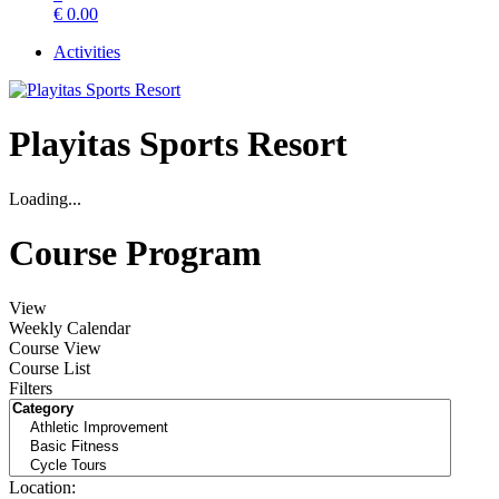
€
0.00
Activities
Playitas Sports Resort
Loading...
Course Program
View
Weekly Calendar
Course View
Course List
Filters
Location: