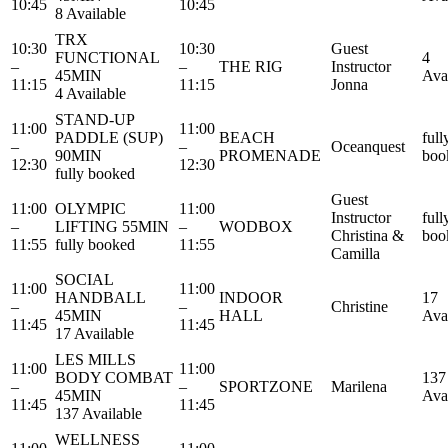
10:45
10:45
8 Available
TRX
10:30
10:30
Guest
FUNCTIONAL
4
–
–
THE RIG
Instructor
45MIN
Ava
11:15
11:15
Jonna
4 Available
STAND-UP
11:00
11:00
PADDLE (SUP)
BEACH
full
–
–
Oceanquest
90MIN
PROMENADE
boo
12:30
12:30
fully booked
Guest
11:00
OLYMPIC
11:00
Instructor
full
–
LIFTING 55MIN
–
WODBOX
Christina &
boo
11:55
fully booked
11:55
Camilla
SOCIAL
11:00
11:00
HANDBALL
INDOOR
17
–
–
Christine
45MIN
HALL
Ava
11:45
11:45
17 Available
LES MILLS
11:00
11:00
BODY COMBAT
137
–
–
SPORTZONE
Marilena
45MIN
Ava
11:45
11:45
137 Available
WELLNESS