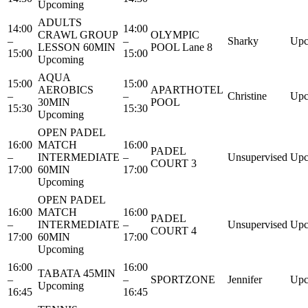
Upcoming
ADULTS
14:00
14:00
CRAWL GROUP
OLYMPIC
–
–
Sharky
Upc
LESSON 60MIN
POOL Lane 8
15:00
15:00
Upcoming
AQUA
15:00
15:00
AEROBICS
APARTHOTEL
–
–
Christine
Upc
30MIN
POOL
15:30
15:30
Upcoming
OPEN PADEL
16:00
MATCH
16:00
PADEL
–
INTERMEDIATE
–
Unsupervised
Upc
COURT 3
17:00
60MIN
17:00
Upcoming
OPEN PADEL
16:00
MATCH
16:00
PADEL
–
INTERMEDIATE
–
Unsupervised
Upc
COURT 4
17:00
60MIN
17:00
Upcoming
16:00
16:00
TABATA 45MIN
–
–
SPORTZONE
Jennifer
Upc
Upcoming
16:45
16:45