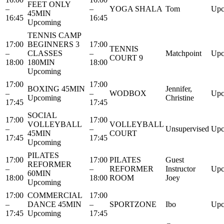
FEET ONLY
–
–
YOGA SHALA
Tom
Upc
45MIN
16:45
16:45
Upcoming
TENNIS CAMP
17:00
BEGINNERS 3
17:00
TENNIS
–
CLASSES
–
Matchpoint
Upc
COURT 9
18:00
180MIN
18:00
Upcoming
17:00
17:00
BOXING 45MIN
Jennifer,
–
–
WODBOX
Upc
Upcoming
Christine
17:45
17:45
SOCIAL
17:00
17:00
VOLLEYBALL
VOLLEYBALL
–
–
Unsupervised
Upc
45MIN
COURT
17:45
17:45
Upcoming
PILATES
17:00
17:00
PILATES
Guest
REFORMER
–
–
REFORMER
Instructor
Upc
60MIN
18:00
18:00
ROOM
Joey
Upcoming
17:00
COMMERCIAL
17:00
–
DANCE 45MIN
–
SPORTZONE
Ibo
Upc
17:45
Upcoming
17:45