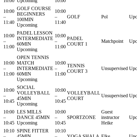
10:00
Upcoming
10:00
GOLF COURSE
10:00
10:00
BEGINNERS
–
–
GOLF
Pol
Upc
100MIN
11:40
11:40
Upcoming
PADEL LESSON
10:00
10:00
INTERMEDIATE
PADEL
–
–
Matchpoint
Upc
60MIN
COURT 1
11:00
11:00
Upcoming
OPEN TENNIS
10:00
MATCH
10:00
TENNIS
–
INTERMEDIATE
–
Unsupervised
Upc
COURT 3
11:00
60MIN
11:00
Upcoming
SOCIAL
10:00
10:00
VOLLEYBALL
VOLLEYBALL
–
–
Unsupervised
Upc
45MIN
COURT
10:45
10:45
Upcoming
10:00
LES MILLS
10:00
Guest
–
DANCE 45MIN
–
SPORTZONE
instructor
Upc
10:45
Upcoming
10:45
Heike
10:10
SPINE FITTER
10:10
–
45MIN
–
YOGA SHALA
Elke
Upc