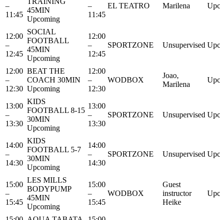
TRAINING
–
–
EL TEATRO
Marilena
Upc
45MIN
11:45
11:45
Upcoming
SOCIAL
12:00
12:00
FOOTBALL
–
–
SPORTZONE
Unsupervised
Upc
45MIN
12:45
12:45
Upcoming
12:00
BEAT THE
12:00
Joao,
–
COACH 30MIN
–
WODBOX
Upc
Marilena
12:30
Upcoming
12:30
KIDS
13:00
13:00
FOOTBALL 8-15
–
–
SPORTZONE
Unsupervised
Upc
30MIN
13:30
13:30
Upcoming
KIDS
14:00
14:00
FOOTBALL 5-7
–
–
SPORTZONE
Unsupervised
Upc
30MIN
14:30
14:30
Upcoming
LES MILLS
15:00
15:00
Guest
BODYPUMP
–
–
WODBOX
instructor
Upc
45MIN
15:45
15:45
Heike
Upcoming
15:00
AQUA TABATA
15:00