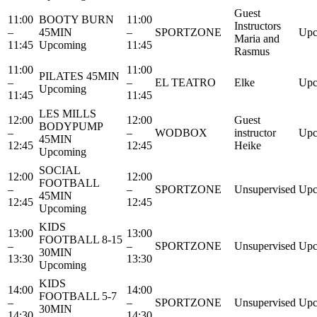
Guest
11:00
BOOTY BURN
11:00
Instructors
–
45MIN
–
SPORTZONE
Upc
Maria and
11:45
Upcoming
11:45
Rasmus
11:00
11:00
PILATES 45MIN
–
–
EL TEATRO
Elke
Upc
Upcoming
11:45
11:45
LES MILLS
12:00
12:00
Guest
BODYPUMP
–
–
WODBOX
instructor
Upc
45MIN
12:45
12:45
Heike
Upcoming
SOCIAL
12:00
12:00
FOOTBALL
–
–
SPORTZONE
Unsupervised
Upc
45MIN
12:45
12:45
Upcoming
KIDS
13:00
13:00
FOOTBALL 8-15
–
–
SPORTZONE
Unsupervised
Upc
30MIN
13:30
13:30
Upcoming
KIDS
14:00
14:00
FOOTBALL 5-7
–
–
SPORTZONE
Unsupervised
Upc
30MIN
14:30
14:30