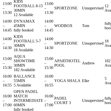
KIDS
13:00
13:00
FOOTBALL 8-15
12
–
–
SPORTZONE
Unsupervised
30MIN
Ava
13:30
13:30
12 Available
14:00
DYNAMAX
14:00
full
–
45MIN
–
WODBOX
Tom
boo
14:45
fully booked
14:45
KIDS
14:00
14:00
FOOTBALL 5-7
18
–
–
SPORTZONE
Unsupervised
30MIN
Ava
14:30
14:30
18 Available
AQUA
15:00
15:00
SHOWTIME
APARTHOTEL
182
–
–
Andrew
30MIN
POOL
Ava
15:30
15:30
182 Available
16:00
BALLANCE
16:00
5
–
55MIN
–
YOGA SHALA
Elke
Ava
16:55
5 Available
16:55
OPEN PADEL
16:00
MATCH
16:00
PADEL
full
–
INTERMEDIATE
–
Unsupervised
COURT 3
boo
17:00
60MIN
17:00
fully booked