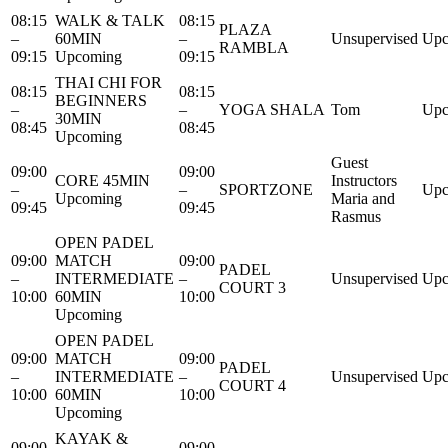
08:15
WALK & TALK
08:15
PLAZA
–
60MIN
–
Unsupervised
Upc
RAMBLA
09:15
Upcoming
09:15
THAI CHI FOR
08:15
08:15
BEGINNERS
–
–
YOGA SHALA
Tom
Upc
30MIN
08:45
08:45
Upcoming
Guest
09:00
09:00
CORE 45MIN
Instructors
–
–
SPORTZONE
Upc
Upcoming
Maria and
09:45
09:45
Rasmus
OPEN PADEL
09:00
MATCH
09:00
PADEL
–
INTERMEDIATE
–
Unsupervised
Upc
COURT 3
10:00
60MIN
10:00
Upcoming
OPEN PADEL
09:00
MATCH
09:00
PADEL
–
INTERMEDIATE
–
Unsupervised
Upc
COURT 4
10:00
60MIN
10:00
Upcoming
KAYAK &
09:00
09:00