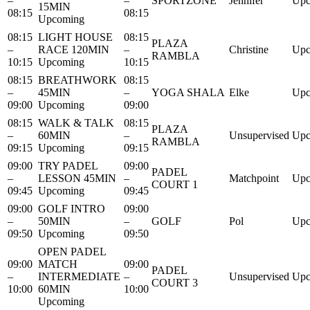
–
–
SPORTZONE
Jennifer
Upc
15MIN
08:15
08:15
Upcoming
08:15
LIGHT HOUSE
08:15
PLAZA
–
RACE 120MIN
–
Christine
Upc
RAMBLA
10:15
Upcoming
10:15
08:15
BREATHWORK
08:15
–
45MIN
–
YOGA SHALA
Elke
Upc
09:00
Upcoming
09:00
08:15
WALK & TALK
08:15
PLAZA
–
60MIN
–
Unsupervised
Upc
RAMBLA
09:15
Upcoming
09:15
09:00
TRY PADEL
09:00
PADEL
–
LESSON 45MIN
–
Matchpoint
Upc
COURT 1
09:45
Upcoming
09:45
09:00
GOLF INTRO
09:00
–
50MIN
–
GOLF
Pol
Upc
09:50
Upcoming
09:50
OPEN PADEL
09:00
MATCH
09:00
PADEL
–
INTERMEDIATE
–
Unsupervised
Upc
COURT 3
10:00
60MIN
10:00
Upcoming