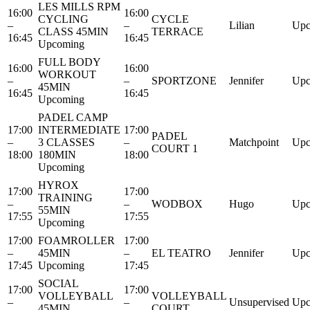
LES MILLS RPM
16:00
16:00
CYCLING
CYCLE
–
–
Lilian
Upc
CLASS 45MIN
TERRACE
16:45
16:45
Upcoming
FULL BODY
16:00
16:00
WORKOUT
–
–
SPORTZONE
Jennifer
Upc
45MIN
16:45
16:45
Upcoming
PADEL CAMP
17:00
INTERMEDIATE
17:00
PADEL
–
3 CLASSES
–
Matchpoint
Upc
COURT 1
18:00
180MIN
18:00
Upcoming
HYROX
17:00
17:00
TRAINING
–
–
WODBOX
Hugo
Upc
55MIN
17:55
17:55
Upcoming
17:00
FOAMROLLER
17:00
–
45MIN
–
EL TEATRO
Jennifer
Upc
17:45
Upcoming
17:45
SOCIAL
17:00
17:00
VOLLEYBALL
VOLLEYBALL
–
–
Unsupervised
Upc
45MIN
COURT