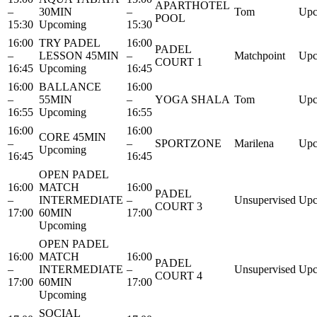
APARTHOTEL
–
30MIN
–
Tom
Upc
POOL
15:30
Upcoming
15:30
16:00
TRY PADEL
16:00
PADEL
–
LESSON 45MIN
–
Matchpoint
Upc
COURT 1
16:45
Upcoming
16:45
16:00
BALLANCE
16:00
–
55MIN
–
YOGA SHALA
Tom
Upc
16:55
Upcoming
16:55
16:00
16:00
CORE 45MIN
–
–
SPORTZONE
Marilena
Upc
Upcoming
16:45
16:45
OPEN PADEL
16:00
MATCH
16:00
PADEL
–
INTERMEDIATE
–
Unsupervised
Upc
COURT 3
17:00
60MIN
17:00
Upcoming
OPEN PADEL
16:00
MATCH
16:00
PADEL
–
INTERMEDIATE
–
Unsupervised
Upc
COURT 4
17:00
60MIN
17:00
Upcoming
SOCIAL